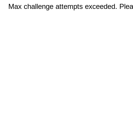
Max challenge attempts exceeded. Pleas