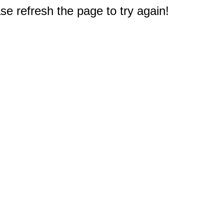
e refresh the page to try again!