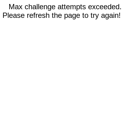
Max challenge attempts exceeded.
Please refresh the page to try again!