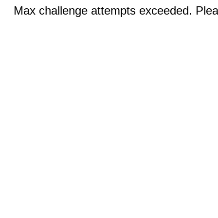
Max challenge attempts exceeded. Pleas