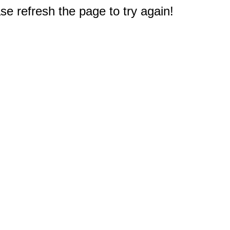
e refresh the page to try again!