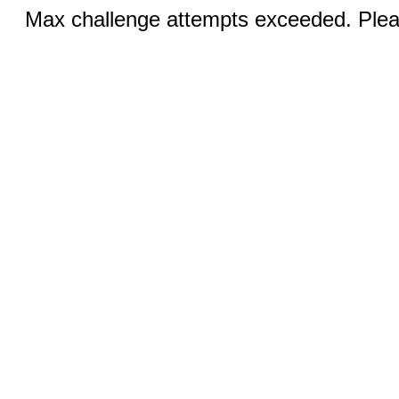
Max challenge attempts exceeded. Pleas