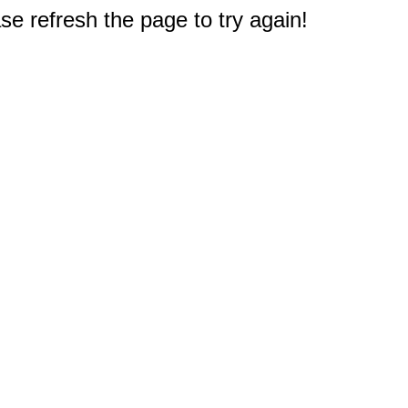
e refresh the page to try again!