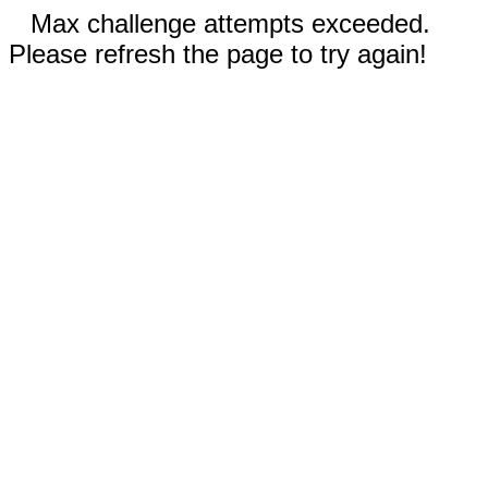
Max challenge attempts exceeded.
Please refresh the page to try again!