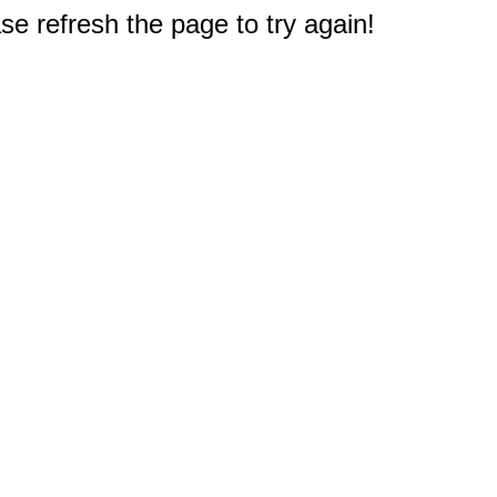
e refresh the page to try again!