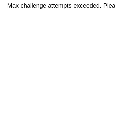
Max challenge attempts exceeded. Pleas