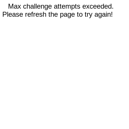
Max challenge attempts exceeded.
Please refresh the page to try again!