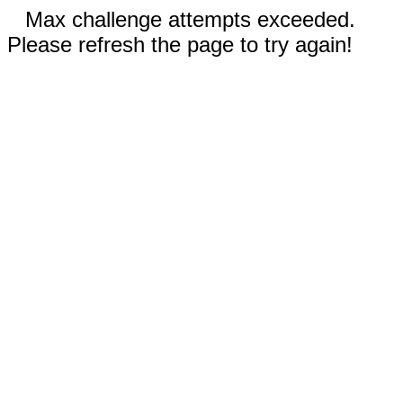
Max challenge attempts exceeded.
Please refresh the page to try again!