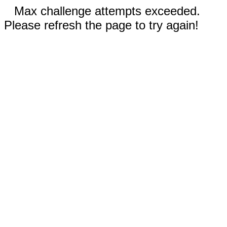
Max challenge attempts exceeded.
Please refresh the page to try again!