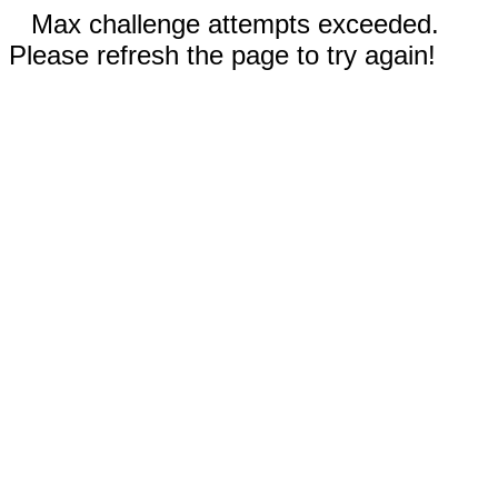
Max challenge attempts exceeded.
Please refresh the page to try again!