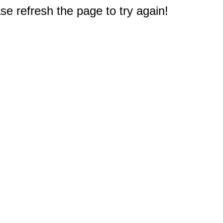
e refresh the page to try again!