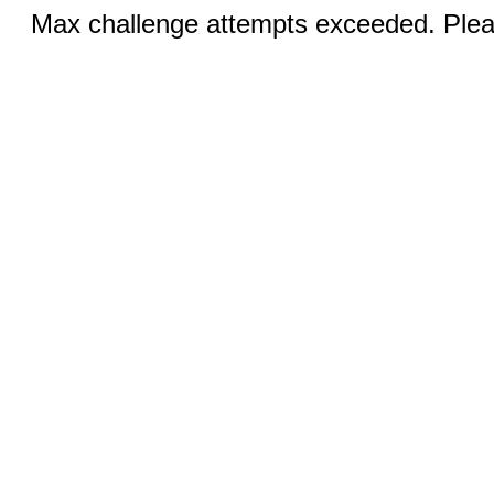
Max challenge attempts exceeded. Pleas